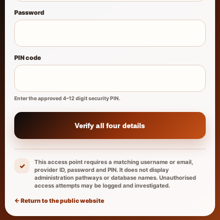
Password
PIN code
Enter the approved 4–12 digit security PIN.
Verify all four details
This access point requires a matching username or email,
✓
provider ID, password and PIN. It does not display
administration pathways or database names. Unauthorised
access attempts may be logged and investigated.
← Return to the public website