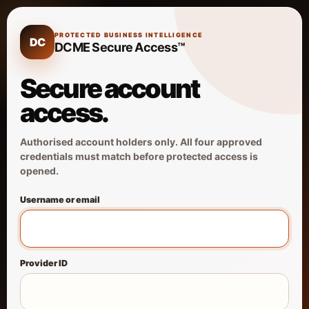
PROTECTED BUSINESS INTELLIGENCE
DC
DCME Secure Access™
Secure account
access.
Authorised account holders only. All four approved
credentials must match before protected access is
opened.
Username or email
Provider ID