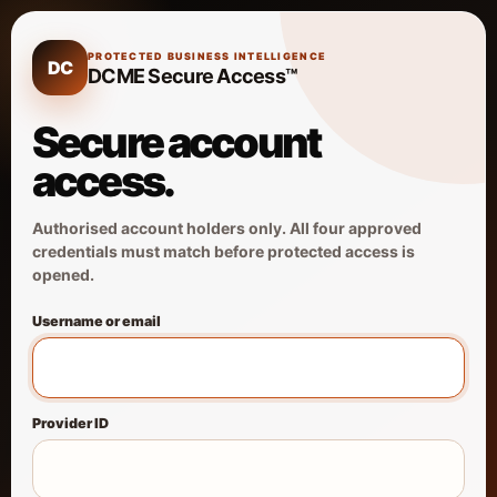
PROTECTED BUSINESS INTELLIGENCE
DC
DCME Secure Access™
Secure account
access.
Authorised account holders only. All four approved
credentials must match before protected access is
opened.
Username or email
Provider ID