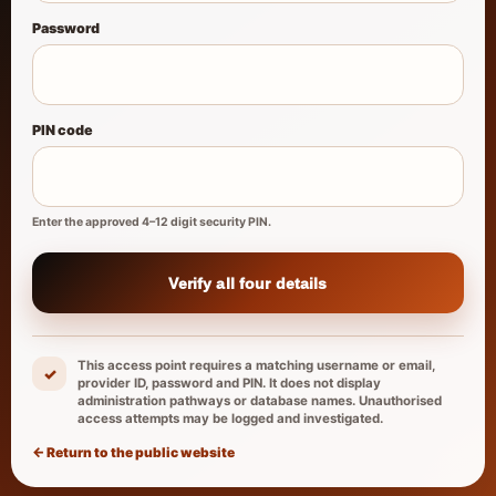
Password
PIN code
Enter the approved 4–12 digit security PIN.
Verify all four details
This access point requires a matching username or email,
✓
provider ID, password and PIN. It does not display
administration pathways or database names. Unauthorised
access attempts may be logged and investigated.
← Return to the public website