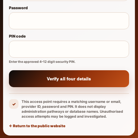
Password
PIN code
Enter the approved 4–12 digit security PIN.
Verify all four details
This access point requires a matching username or email,
✓
provider ID, password and PIN. It does not display
administration pathways or database names. Unauthorised
access attempts may be logged and investigated.
← Return to the public website