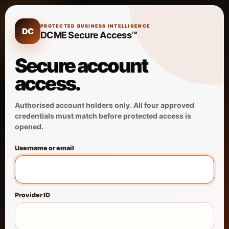
PROTECTED BUSINESS INTELLIGENCE
DC
DCME Secure Access™
Secure account
access.
Authorised account holders only. All four approved
credentials must match before protected access is
opened.
Username or email
Provider ID