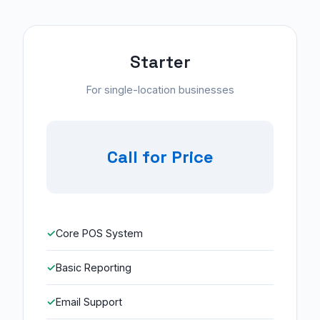
Starter
For single-location businesses
Call for Price
Core POS System
Basic Reporting
Email Support