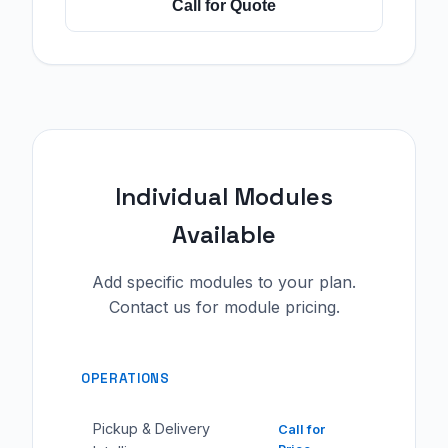
Call for Quote
Individual Modules
Available
Add specific modules to your plan.
Contact us for module pricing.
OPERATIONS
Pickup & Delivery
Call for