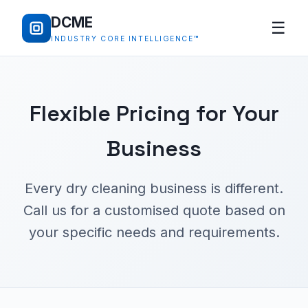
DCME
☰
INDUSTRY CORE INTELLIGENCE™
Flexible Pricing for Your
Business
Every dry cleaning business is different.
Call us for a customised quote based on
your specific needs and requirements.