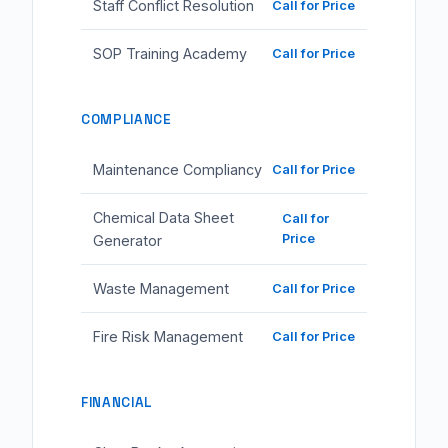
Staff Conflict Resolution
Call for Price
SOP Training Academy
Call for Price
COMPLIANCE
Maintenance Compliancy
Call for Price
Chemical Data Sheet
Call for
Price
Generator
Waste Management
Call for Price
Fire Risk Management
Call for Price
FINANCIAL