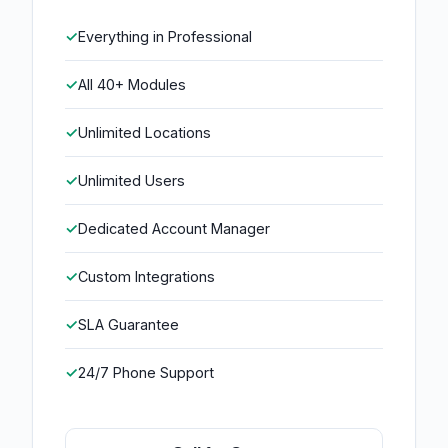
Everything in Professional
All 40+ Modules
Unlimited Locations
Unlimited Users
Dedicated Account Manager
Custom Integrations
SLA Guarantee
24/7 Phone Support