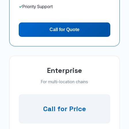
Priority Support
Call for Quote
Enterprise
For multi-location chains
Call for Price