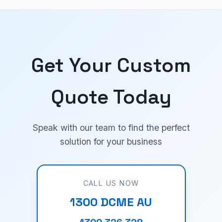
Get Your Custom
Quote Today
Speak with our team to find the perfect
solution for your business
CALL US NOW
1300 DCME AU