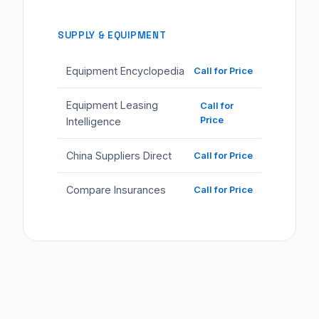
SUPPLY & EQUIPMENT
Equipment Encyclopedia
Call for Price
Equipment Leasing
Call for
Price
Intelligence
China Suppliers Direct
Call for Price
Compare Insurances
Call for Price