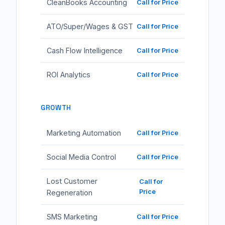
CleanBooks Accounting
Call for Price
ATO/Super/Wages & GST
Call for Price
Cash Flow Intelligence
Call for Price
ROI Analytics
Call for Price
GROWTH
Marketing Automation
Call for Price
Social Media Control
Call for Price
Lost Customer
Call for
Price
Regeneration
SMS Marketing
Call for Price