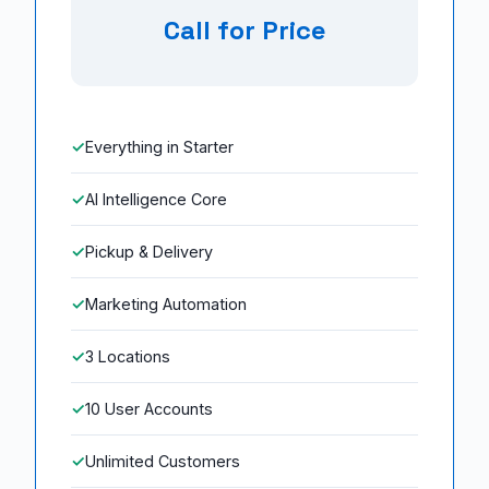
Call for Price
Everything in Starter
AI Intelligence Core
Pickup & Delivery
Marketing Automation
3 Locations
10 User Accounts
Unlimited Customers