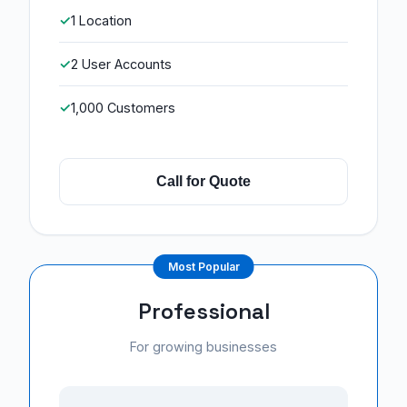
1 Location
2 User Accounts
1,000 Customers
Call for Quote
Professional
For growing businesses