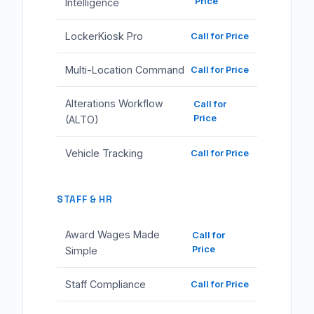
Price
Intelligence
LockerKiosk Pro
Call for Price
Multi-Location Command
Call for Price
Alterations Workflow
Call for
Price
(ALTO)
Vehicle Tracking
Call for Price
STAFF & HR
Award Wages Made
Call for
Price
Simple
Staff Compliance
Call for Price