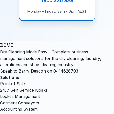
1300 326 328
Monday - Friday, 8am - 6pm AEST
DCME
Dry Cleaning Made Easy - Complete business
management solutions for the dry cleaning, laundry,
alterations and shoe cleaning industry.
Speak to Barry Deacon on
0414628703
Solutions
Point of Sale
24/7 Self Service Kiosks
Locker Management
Garment Conveyors
Accounting System